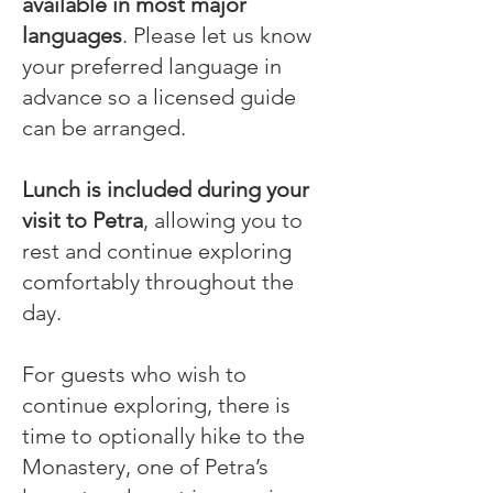
available in most major
languages
. Please let us know
your preferred language in
advance so a licensed guide
can be arranged.
Lunch is included during your
visit to Petra
, allowing you to
rest and continue exploring
comfortably throughout the
day.
For guests who wish to
continue exploring, there is
time to optionally hike to the
Monastery, one of Petra’s