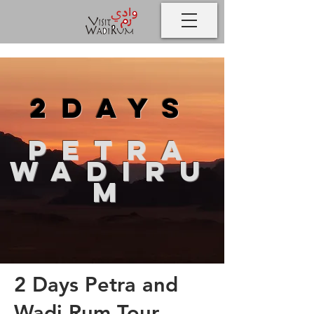
2days
petra
wadiru
m
2 Days Petra and
Wadi Rum Tour