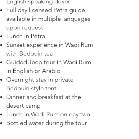
English speaking driver
Full day licensed Petra guide
available in multiple languages
upon request
Lunch in Petra
Sunset experience in Wadi Rum
with Bedouin tea
Guided Jeep tour in Wadi Rum
in English or Arabic
Overnight stay in private
Bedouin style tent
Dinner and breakfast at the
desert camp
Lunch in Wadi Rum on day two
Bottled water during the tour