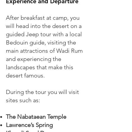
Experience and Departure
After breakfast at camp, you
will head into the desert on a
guided Jeep tour with a local
Bedouin guide, visiting the
main attractions of Wadi Rum
and experiencing the
landscapes that make this
desert famous.
During the tour you will visit
sites such as:
The Nabataean Temple
Lawrence’s Spring