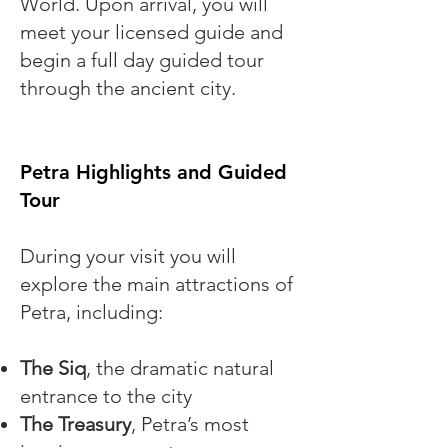
World. Upon arrival, you will
meet your licensed guide and
begin a full day guided tour
through the ancient city.
Petra Highlights and Guided
Tour
During your visit you will
explore the main attractions of
Petra, including:
The Siq
, the dramatic natural
entrance to the city
The Treasury
, Petra’s most