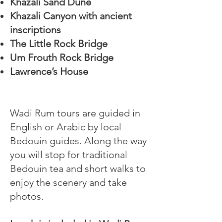
Khazali Sand Dune
Khazali Canyon with ancient
inscriptions
The Little Rock Bridge
Um Frouth Rock Bridge
Lawrence’s House
Wadi Rum tours are guided in
English or Arabic by local
Bedouin guides. Along the way
you will stop for traditional
Bedouin tea and short walks to
enjoy the scenery and take
photos.