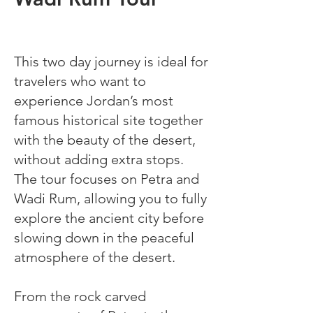
This two day journey is ideal for
travelers who want to
experience Jordan’s most
famous historical site together
with the beauty of the desert,
without adding extra stops.
The tour focuses on Petra and
Wadi Rum, allowing you to fully
explore the ancient city before
slowing down in the peaceful
atmosphere of the desert.
From the rock carved