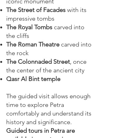
iconic monument
The Street of Facades
with its
impressive tombs
The Royal Tombs
carved into
the cliffs
The Roman Theatre
carved into
the rock
The Colonnaded Street
, once
the center of the ancient city
Qasr Al Bint temple
The guided visit allows enough
time to explore Petra
comfortably and understand its
history and significance.
Guided tours in Petra are