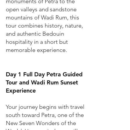
monuments of Petra to the
open valleys and sandstone
mountains of Wadi Rum, this
tour combines history, nature,
and authentic Bedouin
hospitality in a short but
memorable experience.
Day 1 Full Day Petra Guided
Tour and Wadi Rum Sunset
Experience
Your journey begins with travel
south toward Petra, one of the
New Seven Wonders of the