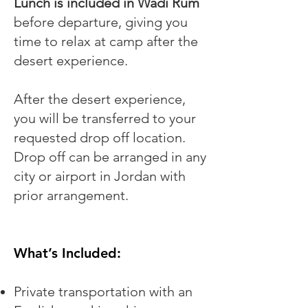
Lunch is included in Wadi Rum
before departure, giving you
time to relax at camp after the
desert experience.
After the desert experience,
you will be transferred to your
requested drop off location.
Drop off can be arranged in any
city or airport in Jordan with
prior arrangement.
What’s Included:
Private transportation with an