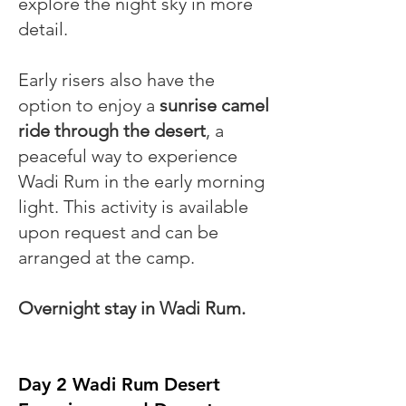
explore the night sky in more
detail.
Early risers also have the
option to enjoy a
sunrise camel
ride through the desert
, a
peaceful way to experience
Wadi Rum in the early morning
light. This activity is available
upon request and can be
arranged at the camp.
Overnight stay in Wadi Rum.
Day 2 Wadi Rum Desert