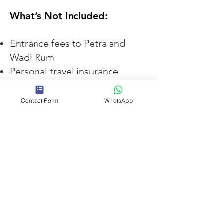
What’s Not Included:
Entrance fees to Petra and
Wadi Rum
Personal travel insurance
Tips
Contact Form
WhatsApp
We recommend purchasing the
Jordan Pass
before arrival in
Jordan, as it includes entry to
Petra and many other
attractions across the country
and often represents better
value for visitors staying more