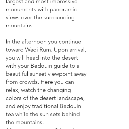
largest and most impressive
monuments with panoramic
views over the surrounding
mountains.
In the afternoon you continue
toward Wadi Rum. Upon arrival,
you will head into the desert
with your Bedouin guide to a
beautiful sunset viewpoint away
from crowds. Here you can
relax, watch the changing
colors of the desert landscape,
and enjoy traditional Bedouin
tea while the sun sets behind
the mountains.