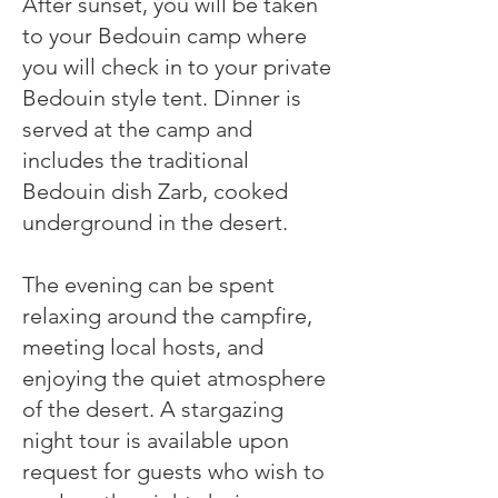
After sunset, you will be taken
to your Bedouin camp where
you will check in to your private
Bedouin style tent. Dinner is
served at the camp and
includes the traditional
Bedouin dish Zarb, cooked
underground in the desert.
The evening can be spent
relaxing around the campfire,
meeting local hosts, and
enjoying the quiet atmosphere
of the desert. A stargazing
night tour is available upon
request for guests who wish to