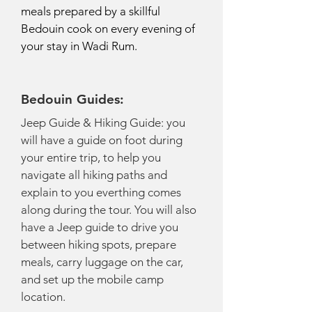
meals prepared by a skillful
Bedouin cook on every evening of
your stay in Wadi Rum.
Bedouin Guides:
Jeep Guide & Hiking Guide: you
will have a guide on foot during
your entire trip, to help you
navigate all hiking paths and
explain to you everthing comes
along during the tour. You will also
have a Jeep guide to drive you
between hiking spots, prepare
meals, carry luggage on the car,
and set up the mobile camp
location.