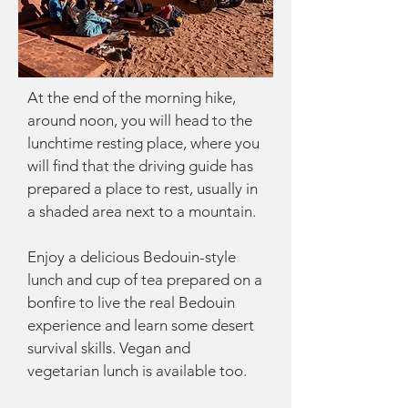
At the end of the morning hike,
around noon, you will head to the
lunchtime resting place, where you
will find that the driving guide has
prepared a place to rest, usually in
a shaded area next to a mountain.
Enjoy a delicious Bedouin-style
lunch and cup of tea prepared on a
bonfire to live the real Bedouin
experience and learn some desert
survival skills. Vegan and
vegetarian lunch is available too.