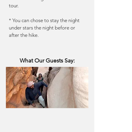
tour.
* You can chose to stay the night
under stars the night before or
after the hike.
What Our Guests Say: