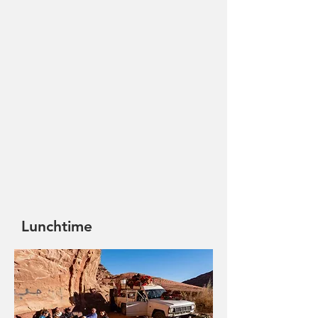
Lunchtime