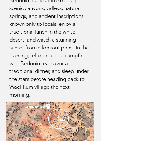
Bedouin guides. Hike through
scenic canyons, valleys, natural
springs, and ancient inscriptions
known only to locals, enjoy a
traditional lunch in the white
desert, and watch a stunning
sunset from a lookout point. In the
evening, relax around a campfire
with Bedouin tea, savor a
traditional dinner, and sleep under
the stars before heading back to
Wadi Rum village the next
morning.