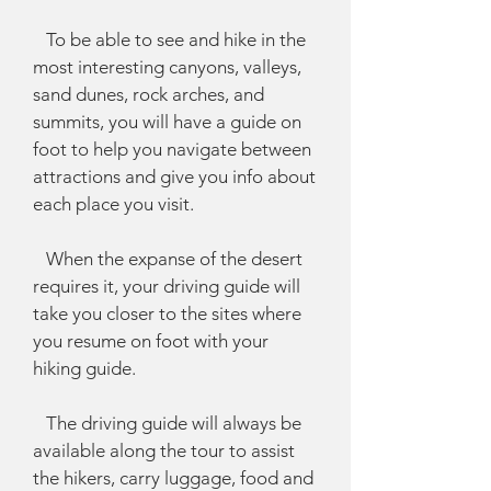
To be able to see and hike in the
most interesting canyons, valleys,
sand dunes, rock arches, and
summits, you will have a guide on
foot to help you navigate between
attractions and give you info about
each place you visit.
When the expanse of the desert
requires it, your driving guide will
take you closer to the sites where
you resume on foot with your
hiking guide.
The driving guide will always be
available along the tour to assist
the hikers, carry luggage, food and