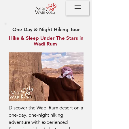
One Day & Night Hiking Tour
Hike & Sleep Under The Stars in
Wadi Rum
Discover the Wadi Rum desert on a
one-day, one-night hiking
adventure with experienced