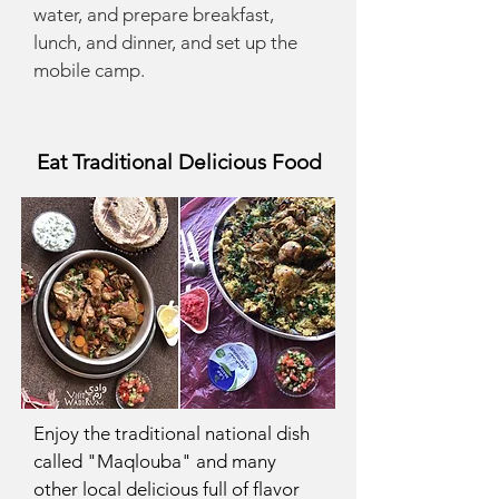
water, and prepare breakfast,
lunch, and dinner, and set up the
mobile camp.
Eat Traditional Delicious Food
Enjoy the traditional national dish
called "Maqlouba" and many
other local delicious full of flavor