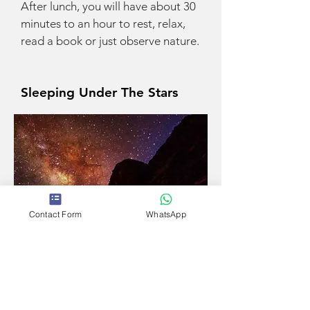
After lunch, you will have about 30
minutes to an hour to rest, relax,
read a book or just observe nature.
Sleeping Under The Stars
Contact Form
WhatsApp