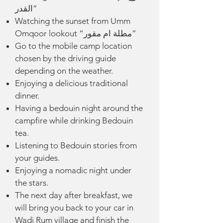
القدر”
Watching the sunset from Umm
Omqoor lookout “مطلة ام مقور”
Go to the mobile camp location
chosen by the driving guide
depending on the weather.
Enjoying a delicious traditional
dinner.
Having a bedouin night around the
campfire while drinking Bedouin
tea.
Listening to Bedouin stories from
your guides.
Enjoying a nomadic night under
the stars.
The next day after breakfast, we
will bring you back to your car in
Wadi
Rum village and finish the