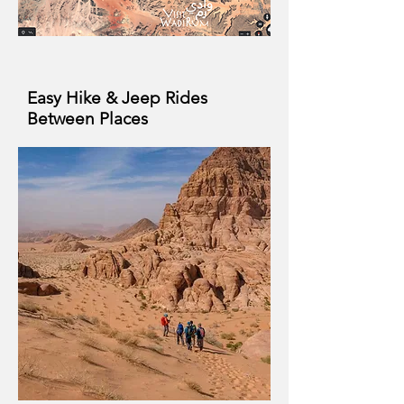
Easy Hike & Jeep Rides
Between Places