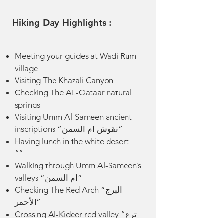
Hiking Day Highlights :
Meeting your guides at Wadi Rum
village
Visiting The Khazali Canyon
Checking The AL-Qataar natural
springs
Visiting Umm Al-Sameen ancient
inscriptions “نقوش ام السمن”
Having lunch in the white desert
“”
Walking through Umm Al-Sameen’s
valleys “ام السمن”
Checking The Red Arch “البرج
الأحمر”
Crossing Al-Kideer red valley “ترع