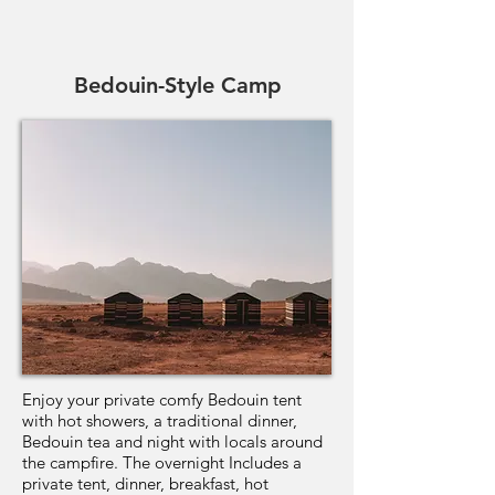
Bedouin-Style Camp
Enjoy your private comfy Bedouin tent
with hot showers, a traditional dinner,
Bedouin tea and night with locals around
the campfire. The overnight Includes a
private tent, dinner, breakfast, hot