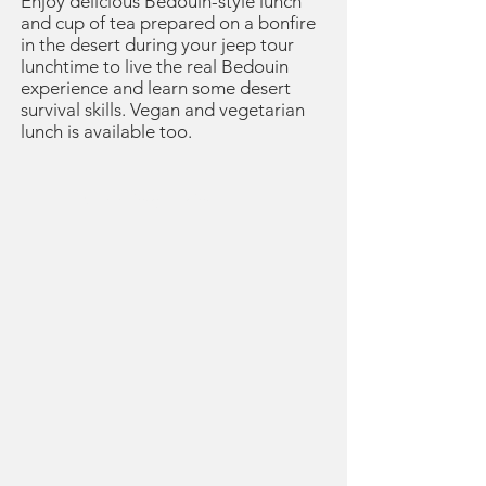
Enjoy delicious Bedouin-style lunch
and cup of tea prepared on a bonfire
in the desert during your jeep tour
lunchtime to live the real Bedouin
experience and learn some desert
survival skills. Vegan and vegetarian
lunch is available too.
Meeting Point