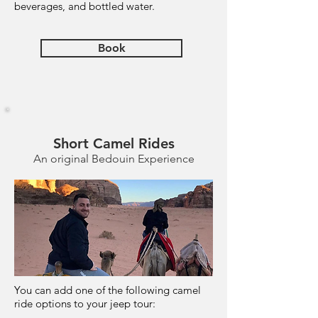
beverages, and bottled water.
Book
Short Camel Rides
An original Bedouin Experience
You can add one of the following camel
ride options to your jeep tour: