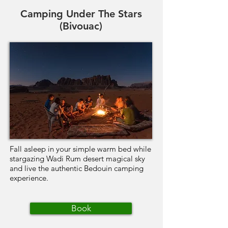
Camping Under The Stars
(Bivouac)
Fall asleep in your simple warm bed while
stargazing Wadi Rum desert magical sky
and live the authentic Bedouin camping
experience.
Book