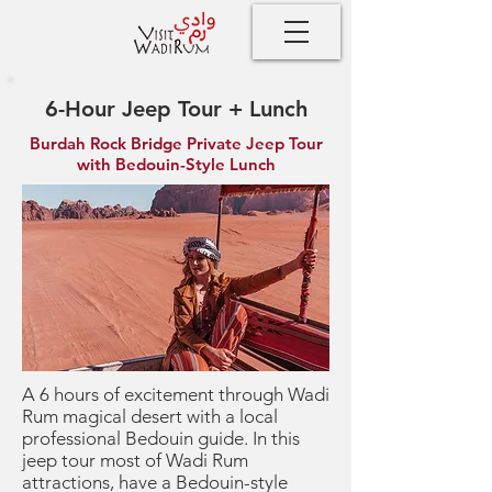
6-Hour Jeep Tour + Lunch
Burdah Rock Bridge Private Jeep Tour
with Bedouin-Style Lunch
A 6 hours of excitement through Wadi
Rum magical desert with a local
professional Bedouin guide. In this
jeep tour most of Wadi Rum
attractions, have a Bedouin-style