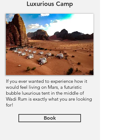
Luxurious Camp
If you ever wanted to experience how it
would feel living on Mars, a futuristic
bubble luxurious tent in the middle of
Wadi Rum is exactly what you are looking
for!
Book