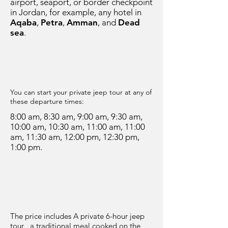
airport, seaport, or border checkpoint
in Jordan, for example, any hotel in
Aqaba
,
Petra
,
Amman
, and
Dead
sea
.
Departure Time
You can start your private jeep tour at any of
these departure times:
8:00 am, 8:30 am, 9:00 am, 9:30 am,
10:00 am, 10:30 am, 11:00 am, 11:00
am, 11:30 am, 12:00 pm, 12:30 pm,
1:00 pm.
Price
The price includes A private 6-hour jeep
tour , a traditional meal cooked on the