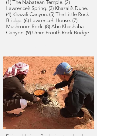
(1) The Nabatean Temple. (2)
Lawrence’s Spring. (3) Khazali’s Dune.
(4) Khazali Canyon. (5) The Little Rock
Bridge. (6) Lawrence’s House. (7)
Mushroom Rock. (8) Abu Khashaba
Canyon. (9) Umm Frouth Rock Bridge.
Lunchtime