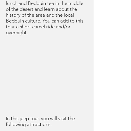
lunch and Bedouin tea in the middle
of the desert and learn about the
history of the area and the local
Bedouin culture. You can add to this
tour a short camel ride and/or
overnight.
Itinerary
In this jeep tour, you will visit the
following attractions: