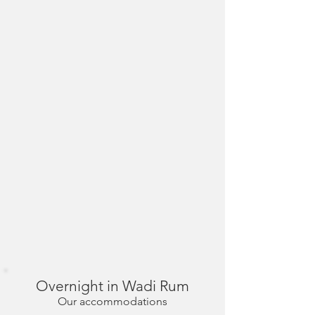
Overnight in Wadi Rum
Our accommodations