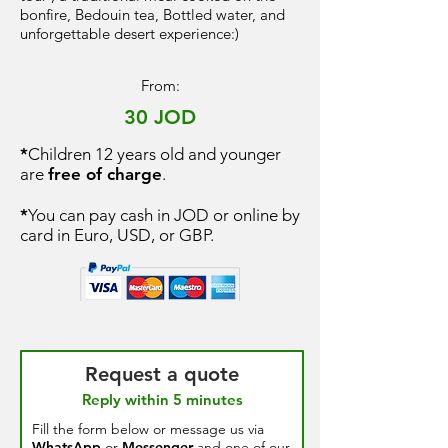
bonfire, Bedouin tea, Bottled water, and
unforgettable desert experience:)
From:
30 JOD
*
Children 12 years old and younger
are
free of charge
.
*
You can pay cash in JOD or online by
card in Euro, USD, or GBP.
Request a quote
Reply within 5 minutes
Fill the form below or message us via
WhatsApp
or
Messenger
and one of our