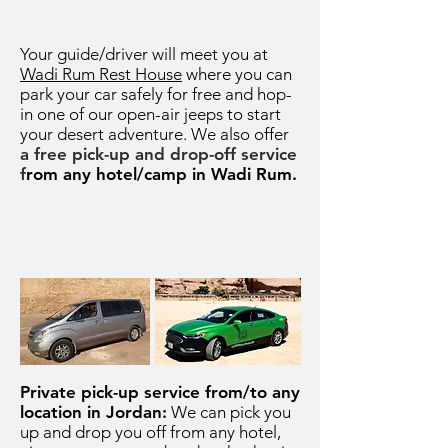
Your guide/driver will meet you at
Wadi Rum Rest House
where you can
park your car safely for free and hop-
in one of our open-air jeeps to start
your desert adventure.
We
also offer
a free pick-up and drop-off service
f
rom any hotel/camp in Wadi Rum.
Pick-Up Service
Private pick-up service from/to any
location in Jordan:
We can pick you
up and drop you off from any hotel,