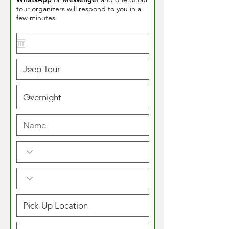
tour organizers will respond to you in a
few minutes.