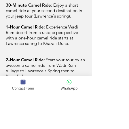
30-Minute Camel Ride
: Enjoy a short
camel ride at your second destination in
your jeep tour (Lawrence's spring).
1-Hour Camel Ride
: Experience Wadi
Rum desert from a unique perspective
with a one-hour camel ride starts at
Lawrence spring to Khazali Dune.
2-Hour Camel Ride
: Start your tour by an
awesome camel ride from Wadi Rum
Village to Lawrence's Spring then to
Khazali dune.
Contact Form
WhatsApp
Book